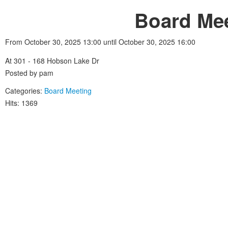
Board Mee
From October 30, 2025 13:00 until October 30, 2025 16:00
At 301 - 168 Hobson Lake Dr
Posted by pam
Categories:
Board Meeting
Hits: 1369