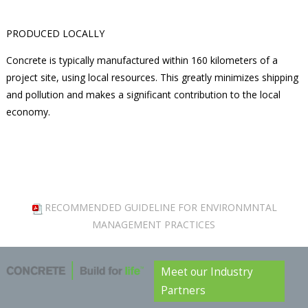
PRODUCED LOCALLY
Concrete is typically manufactured within 160 kilometers of a
project site, using local resources. This greatly minimizes shipping
and pollution and makes a significant contribution to the local
economy.
RECOMMENDED GUIDELINE FOR ENVIRONMNTAL
MANAGEMENT PRACTICES
Meet our Industry
Partners