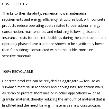
COST-EFFECTIVE
Thanks to their durability, resilience, low maintenance
requirements and energy-efficiency, structures built with concrete
products reduce operating costs related to operational energy
consumption, maintenance, and rebuilding following disasters.
Insurance costs for concrete buildings during the construction and
operating phases have also been shown to be significantly lower
than for buildings constructed with combustible, moisture-
sensitive materials.
100% RECYCLABLE
Concrete products can be recycled as aggregate — for use as
sub-base material in roadbeds and parking lots, for gabion walls,
as riprap to protect shorelines or in other applications — or as
granular material, thereby reducing the amount of material that is
landfilled and the need for virgin materials in new construction.