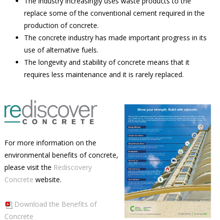
The industry increasingly uses waste products to the
replace some of the conventional cement required in the
production of concrete.
The concrete industry has made important progress in its
use of alternative fuels.
The longevity and stability of concrete means that it
requires less maintenance and it is rarely replaced.
For more information on the
environmental benefits of concrete,
please visit the
Rediscovery
Concrete
website.
Download the Benefits of
Concrete