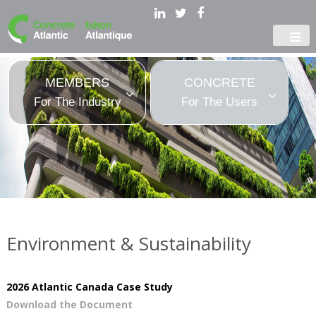
MEMBERS
CONCRETE
For The Industry
For The Users
Environment & Sustainability
2026 Atlantic Canada Case Study
Download the Document