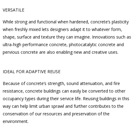
VERSATILE
While strong and functional when hardened, concrete’s plasticity
when freshly mixed lets designers adapt it to whatever form,
shape, surface and texture they can imagine. Innovations such as
ultra-high performance concrete, photocatalytic concrete and
pervious concrete are also enabling new and creative uses.
IDEAL FOR ADAPTIVE REUSE
Because of concrete’s strength, sound attenuation, and fire
resistance, concrete buildings can easily be converted to other
occupancy types during their service life. Reusing buildings in this
way can help limit urban sprawl and further contributes to the
conservation of our resources and preservation of the
environment.