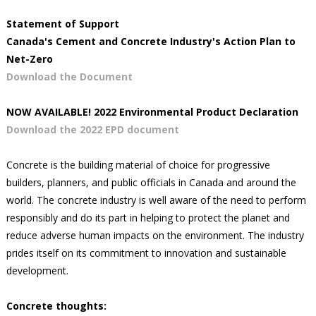
Statement of Support
Canada's Cement and Concrete Industry's Action Plan to
Net-Zero
Download the Document
NOW AVAILABLE! 2022 Environmental Product Declaration
Download the 2022 EPD document
Concrete is the building material of choice for progressive
builders, planners, and public officials in Canada and around the
world. The concrete industry is well aware of the need to perform
responsibly and do its part in helping to protect the planet and
reduce adverse human impacts on the environment. The industry
prides itself on its commitment to innovation and sustainable
development.
Concrete thoughts: