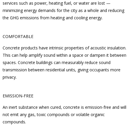
services such as power, heating fuel, or water are lost —
minimizing energy demands for the city as a whole and reducing
the GHG emissions from heating and cooling energy.
COMFORTABLE
Concrete products have intrinsic properties of acoustic insulation.
This can help amplify sound within a space or dampen it between
spaces. Concrete buildings can measurably reduce sound
transmission between residential units, giving occupants more
privacy.
EMISSION-FREE
An inert substance when cured, concrete is emission-free and will
not emit any gas, toxic compounds or volatile organic
compounds.