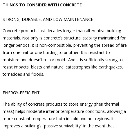
THINGS TO CONSIDER WITH CONCRETE
STRONG, DURABLE, AND LOW MAINTENANCE
Concrete products last decades longer than alternative building
materials. Not only is concrete’s structural stability maintained for
longer periods, it is non-combustible, preventing the spread of fire
from one unit or one building to another. It is resistant to
moisture and doesn’t rot or mold. And it is sufficiently strong to
resist impacts, blasts and natural catastrophes like earthquakes,
tornadoes and floods.
ENERGY-EFFICIENT
The ability of concrete products to store energy (their thermal
mass) helps moderate interior temperature conditions, allowing a
more constant temperature both in cold and hot regions. It
improves a building’s “passive survivability” in the event that