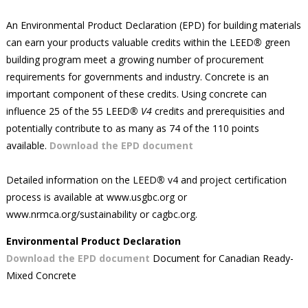
An Environmental Product Declaration (EPD) for building materials
can earn your products valuable credits within the LEED
®
green
building program meet a growing number of procurement
requirements for governments and industry. Concrete is an
important component of these credits. Using concrete can
influence 25 of the 55 LEED
® V4
credits and prerequisities and
potentially contribute to as many as 74 of the 110 points
available.
Download the EPD document
Detailed information on the LEED
®
v4 and project certification
process is available at www.usgbc.org or
www.nrmca.org/sustainability or cagbc.org.
Environmental Product Declaration
Download the EPD document
Document for Canadian Ready-
Mixed Concrete