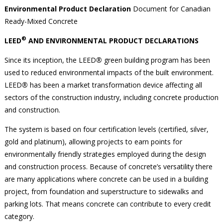
Environmental Product Declaration
Document for Canadian
Ready-Mixed Concrete
®
LEED
AND ENVIRONMENTAL PRODUCT DECLARATIONS
Since its inception, the LEED
®
green building program has been
used to reduced environmental impacts of the built environment.
LEED
®
has been a market transformation device affecting all
sectors of the construction industry, including concrete production
and construction.
The system is based on four certification levels (certified, silver,
gold and platinum), allowing projects to earn points for
environmentally friendly strategies employed during the design
and construction process. Because of concrete’s versatility there
are many applications where concrete can be used in a building
project, from foundation and superstructure to sidewalks and
parking lots. That means concrete can contribute to every credit
category.