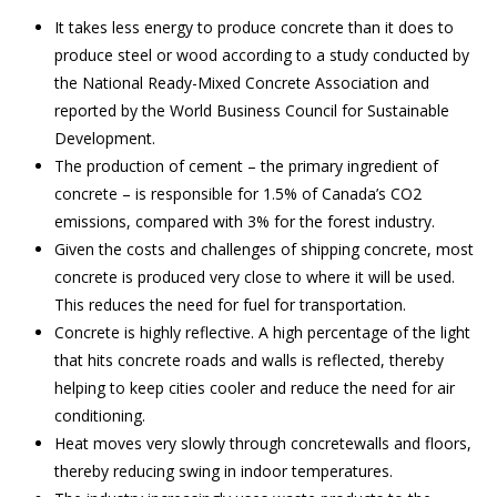
It takes less energy to produce concrete than it does to
produce steel or wood according to a study conducted by
the National Ready-Mixed Concrete Association and
reported by the World Business Council for Sustainable
Development.
The production of cement – the primary ingredient of
concrete – is responsible for 1.5% of Canada’s CO2
emissions, compared with 3% for the forest industry.
Given the costs and challenges of shipping concrete, most
concrete is produced very close to where it will be used.
This reduces the need for fuel for transportation.
Concrete is highly reflective. A high percentage of the light
that hits concrete roads and walls is reflected, thereby
helping to keep cities cooler and reduce the need for air
conditioning.
Heat moves very slowly through concretewalls and floors,
thereby reducing swing in indoor temperatures.