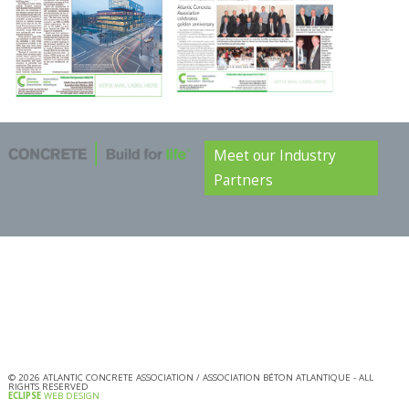
Meet our Industry
Partners
©
2026
ATLANTIC CONCRETE ASSOCIATION / ASSOCIATION BÉTON ATLANTIQUE - ALL
RIGHTS RESERVED
ECLIPSE
WEB DESIGN