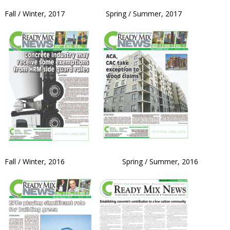
Fall / Winter, 2017 Spring / Summer, 2017
Fall / Winter, 2016 Spring / Summer, 2016