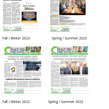
Fall / Winter 2023. Spring / Summer 2023
Fall / Winter 2022 Spring / Summer 2022