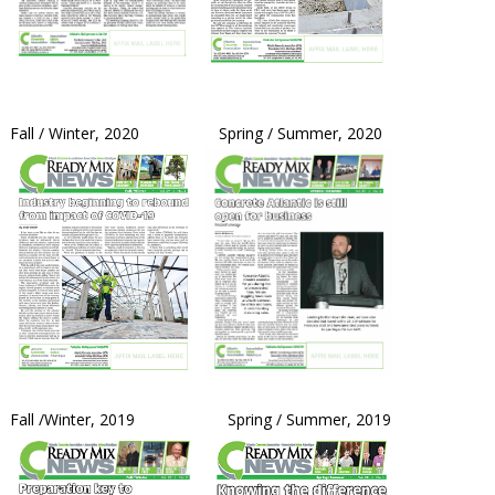
Fall / Winter, 2020 Spring / Summer, 2020
Fall /Winter, 2019 Spring / Summer, 2019