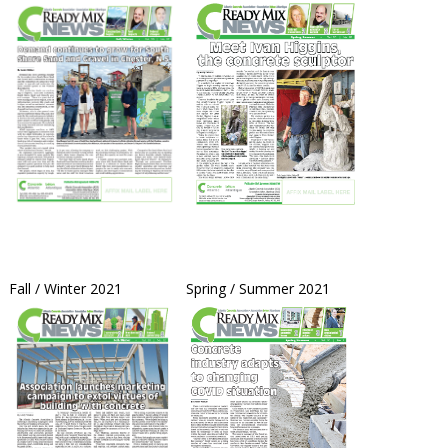
Fall / Winter 2021 Spring / Summer 2021