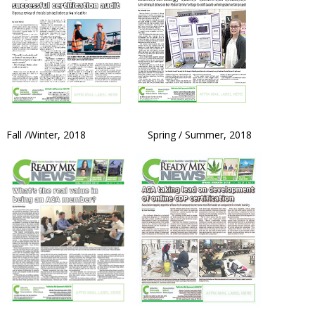
Fall /Winter, 2018 Spring / Summer, 2018