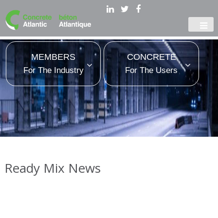
MEMBERS
CONCRETE
For The Industry
For The Users
Ready Mix News