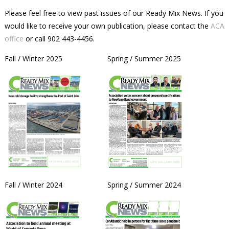
Please feel free to view past issues of our Ready Mix News. If you
would like to receive your own publication, please contact the
ACA
office
or call 902 443-4456.
Fall / Winter 2025 Spring / Summer 2025
Fall / Winter 2024 Spring / Summer 2024