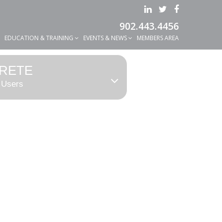
902.443.4456
EDUCATION & TRAINING
EVENTS & NEWS
MEMBERS AREA
RETE
 Users