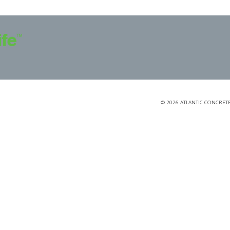
©
2026
ATLANTIC CONCRETE