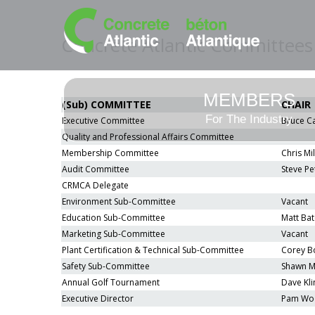
Concrete Atlantic Committees
MEMBERS
(Sub) COMMITTEE
CHAIR
For The Industry
Executive Committee
Bruce C
Quality and Professional Affairs Committee
Membership Committee
Chris Mil
Audit Committee
Steve Pe
CRMCA Delegate
Environment Sub-Committee
Vacant
Education Sub-Committee
Matt Bat
Marketing Sub-Committee
Vacant
Plant Certification & Technical Sub-Committee
Corey B
Safety Sub-Committee
Shawn Mi
Annual Golf Tournament
Dave Kli
Executive Director
Pam Wo