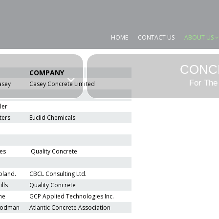
HOME
CONTACT US
ABOUT US
CONC
COMPANY
For The
asey
Casey Concrete Limited
ler
ters
Euclid Chemicals
es
Quality Concrete
oland.
CBCL Consulting Ltd.
lls
Quality Concrete
ne
GCP Applied Technologies Inc.
odman
Atlantic Concrete Association