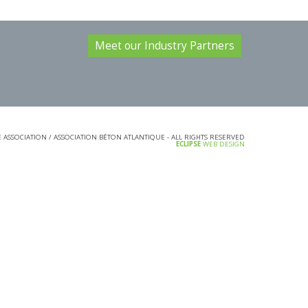
Meet our Industry Partners
 ASSOCIATION / ASSOCIATION BÉTON ATLANTIQUE - ALL RIGHTS RESERVED
ECLIPSE
WEB DESIGN